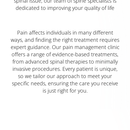
spinal issue, our team of spine specialists is
dedicated to improving your quality of life
Pain affects individuals in many different
ways, and finding the right treatment requires
expert guidance. Our pain management clinic
offers a range of evidence-based treatments,
from advanced spinal therapies to minimally
invasive procedures. Every patient is unique,
so we tailor our approach to meet your
specific needs, ensuring the care you receive
is just right for you.