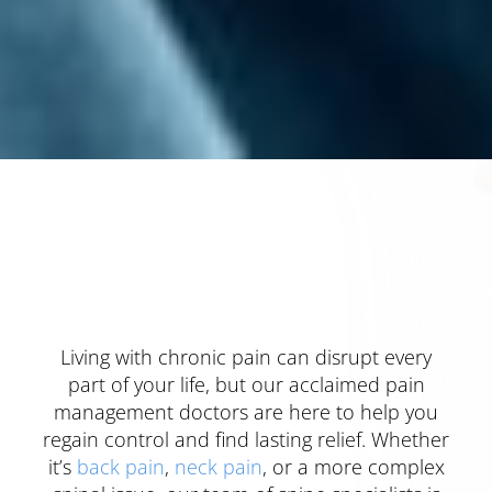
Living with chronic pain can disrupt every
part of your life, but our acclaimed pain
management doctors are here to help you
regain control and find lasting relief. Whether
it’s
back pain
,
neck pain
, or a more complex