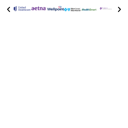
Highly skilled spine doctors and pain
management specialists with decades of
experience lead our team. Focused on
patient-centered care and using the latest
medical advancements, we provide precise
diagnoses and treatment plans tailored to
your individual needs.