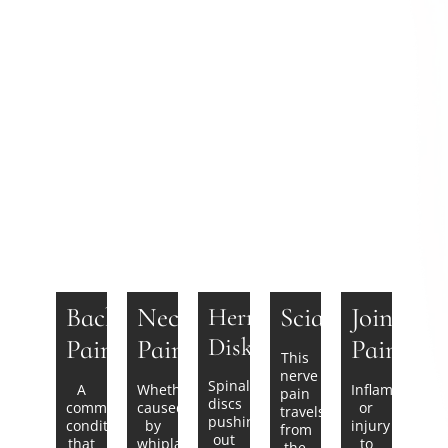
Back
Neck
Sciatica
Joint
Herniated
Disks
Pain
Pain
Pain
This
nerve
Spinal
A
Whether
Inflammation
pain
discs
common
caused
or
travels
pushing
condition
by
injury
from
out
that
whiplash
to
the