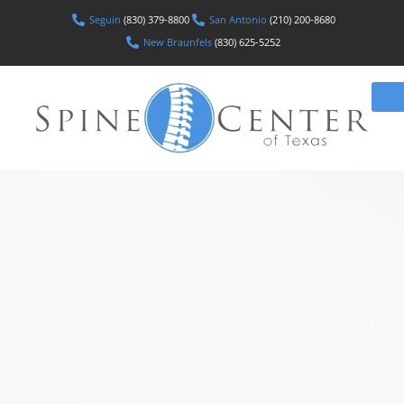
Seguin
(830) 379-8800
San Antonio
(210) 200-8680
New Braunfels
(830) 625-5252