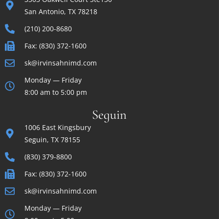
San Antonio, TX 78218
(210) 200-8680
Fax: (830) 372-1600
sk@irvinsahnimd.com
Monday — Friday
8:00 am to 5:00 pm
Seguin
1006 East Kingsbury
Seguin, TX 78155
(830) 379-8800
Fax: (830) 372-1600
sk@irvinsahnimd.com
Monday — Friday