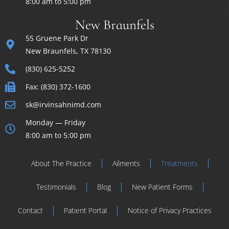
8:00 am to 5:00 pm
New Braunfels
55 Gruene Park Dr
New Braunfels, TX 78130
(830) 625-5252
Fax: (830) 372-1600
sk@irvinsahnimd.com
Monday — Friday
8:00 am to 5:00 pm
About The Practice
Ailments
Treatments
Testimonials
Blog
New Patient Forms
Contact
Patient Portal
Notice of Privacy Practices