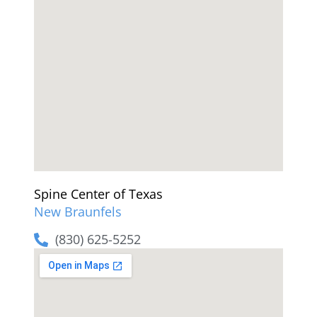
Spine Center of Texas
New Braunfels
(830) 625-5252