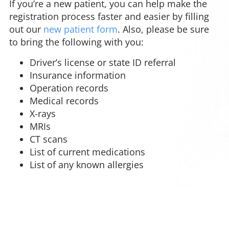
If you’re a new patient, you can help make the
registration process faster and easier by filling
out our
new patient form
. Also, please be sure
to bring the following with you:
Driver’s license or state ID referral
Insurance information
Operation records
Medical records
X-rays
MRIs
CT scans
List of current medications
List of any known allergies