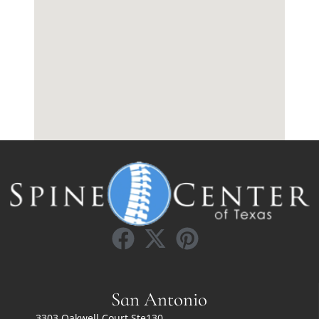
San Antonio
3303 Oakwell Court Ste130