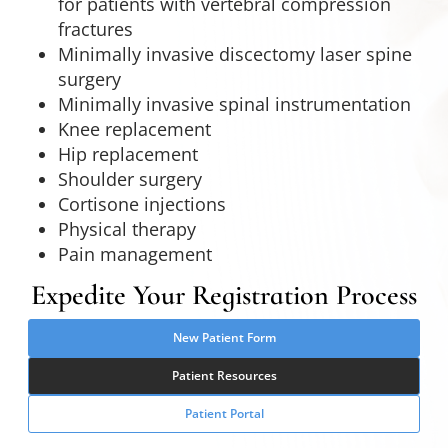
for patients with vertebral compression
fractures
Minimally invasive discectomy laser spine
surgery
Minimally invasive spinal instrumentation
Knee replacement
Hip replacement
Shoulder surgery
Cortisone injections
Physical therapy
Pain management
Expedite Your Registration Process
New Patient Form
Patient Resources
Patient Portal