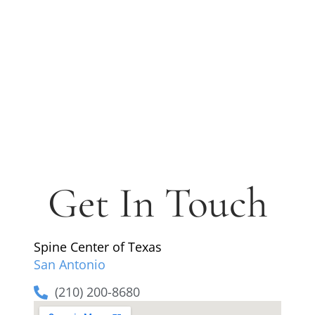
Get In Touch
Spine Center of Texas
San Antonio
(210) 200-8680