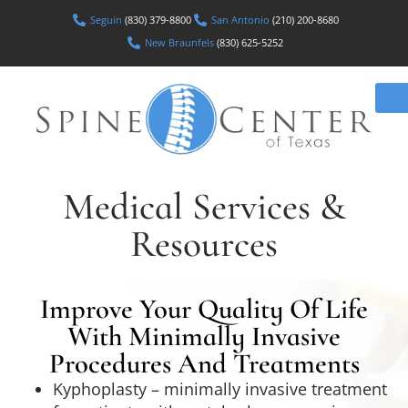
Seguin
(830) 379-8800
San Antonio
(210) 200-8680
New Braunfels
(830) 625-5252
Medical Services &
Resources
Improve Your Quality Of Life
With Minimally Invasive
Procedures And Treatments
Kyphoplasty – minimally invasive treatment