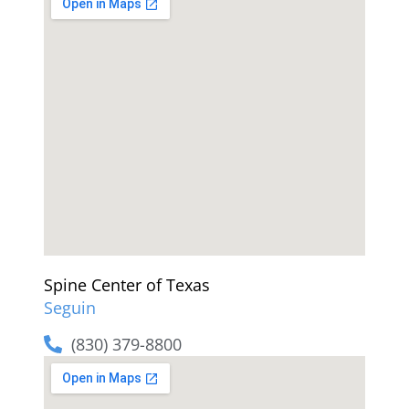
Spine Center of Texas
Seguin
(830) 379-8800