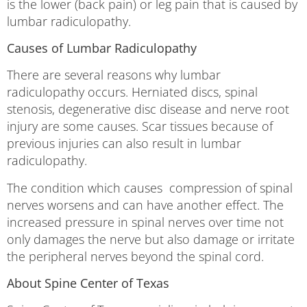
is the lower (back pain) or leg pain that is caused by
lumbar radiculopathy.
Causes of Lumbar Radiculopathy
There are several reasons why lumbar
radiculopathy occurs. Herniated discs, spinal
stenosis, degenerative disc disease and nerve root
injury are some causes. Scar tissues because of
previous injuries can also result in lumbar
radiculopathy.
The condition which causes compression of spinal
nerves worsens and can have another effect. The
increased pressure in spinal nerves over time not
only damages the nerve but also damage or irritate
the peripheral nerves beyond the spinal cord.
About Spine Center of Texas