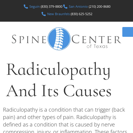
Seguin
(830) 379-8800
San Antonio
(210) 200-8680
New Braunfels
(830) 625-5252
Radiculopathy
And Its Causes
Radiculopathy is a condition that can trigger (back
pain) and other types of pain. Radiculopathy is
defined as a condition that is caused by nerve
compression, injury, or inflammation. These factors