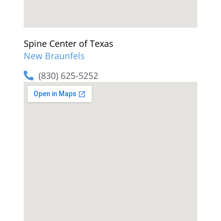
Spine Center of Texas
New Braunfels
(830) 625-5252