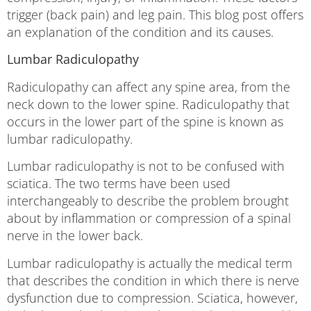
trigger (back pain) and leg pain. This blog post offers
an explanation of the condition and its causes.
Lumbar Radiculopathy
Radiculopathy can affect any spine area, from the
neck down to the lower spine. Radiculopathy that
occurs in the lower part of the spine is known as
lumbar radiculopathy.
Lumbar radiculopathy is not to be confused with
sciatica. The two terms have been used
interchangeably to describe the problem brought
about by inflammation or compression of a spinal
nerve in the lower back.
Lumbar radiculopathy is actually the medical term
that describes the condition in which there is nerve
dysfunction due to compression. Sciatica, however,