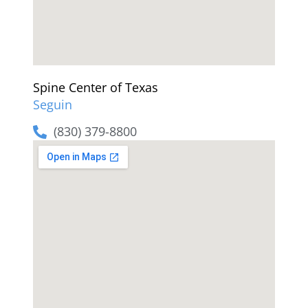
Spine Center of Texas
Seguin
(830) 379-8800