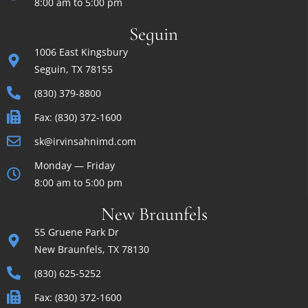
8:00 am to 5:00 pm
Seguin
1006 East Kingsbury
Seguin, TX 78155
(830) 379-8800
Fax: (830) 372-1600
sk@irvinsahnimd.com
Monday — Friday
8:00 am to 5:00 pm
New Braunfels
55 Gruene Park Dr
New Braunfels, TX 78130
(830) 625-5252
Fax: (830) 372-1600