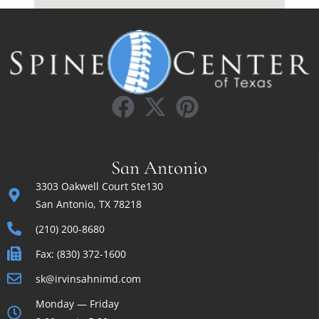
San Antonio
3303 Oakwell Court Ste130
San Antonio, TX 78218
(210) 200-8680
Fax: (830) 372-1600
sk@irvinsahnimd.com
Monday — Friday