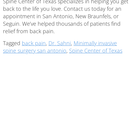
Spine Center of Texas specializes in helping you get
back to the life you love. Contact us today for an
appointment in San Antonio, New Braunfels, or
Seguin. We’ve helped thousands of patients find
relief from back pain.
Tagged
back pain
,
Dr. Sahni
,
Minimally invasive
spine surgery san antonio
,
Spine Center of Texas