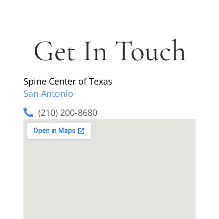
Get In Touch
Spine Center of Texas
San Antonio
(210) 200-8680