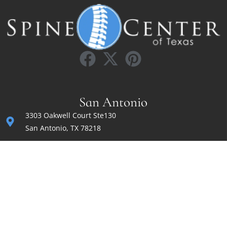
San Antonio
3303 Oakwell Court Ste130
San Antonio, TX 78218
(210) 200-8680
Fax: (830) 372-1600
sk@irvinsahnimd.com
Monday — Friday
8:00 am to 5:00 pm