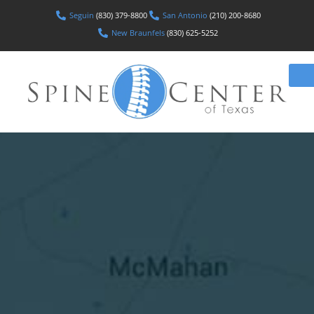
Seguin
(830) 379-8800
San Antonio
(210) 200-8680
New Braunfels
(830) 625-5252