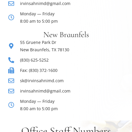
irvinsahnimd@gmail.com
Monday — Friday
8:00 am to 5:00 pm
New Braunfels
55 Gruene Park Dr
New Braunfels, TX 78130
(830) 625-5252
Fax: (830) 372-1600
sk@irvinsahnimd.com
irvinsahnimd@gmail.com
Monday — Friday
8:00 am to 5:00 pm
Office Staff Numbers