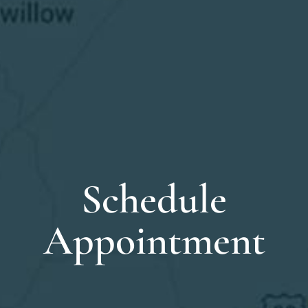
Schedule
Appointment