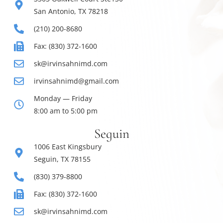
San Antonio, TX 78218
(210) 200-8680
Fax: (830) 372-1600
sk@irvinsahnimd.com
irvinsahnimd@gmail.com
Monday — Friday
8:00 am to 5:00 pm
Seguin
1006 East Kingsbury
Seguin, TX 78155
(830) 379-8800
Fax: (830) 372-1600
sk@irvinsahnimd.com