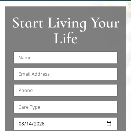
Start Living Your
Life