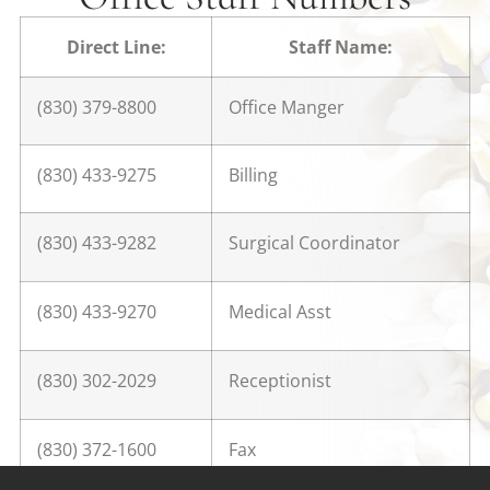
Direct Line:
Staff Name:
(830) 379-8800
Office Manger
(830) 433-9275
Billing
(830) 433-9282
Surgical Coordinator
(830) 433-9270
Medical Asst
(830) 302-2029
Receptionist
(830) 372-1600
Fax