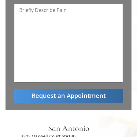
San Antonio
3303 Oakwell Court Ste130