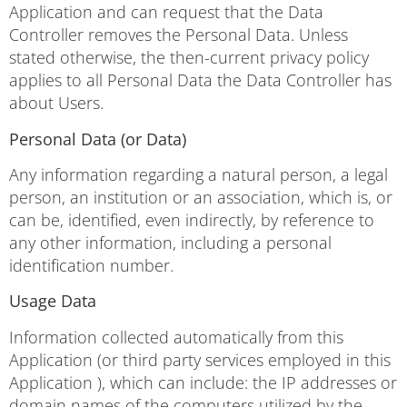
Application and can request that the Data
Controller removes the Personal Data. Unless
stated otherwise, the then-current privacy policy
applies to all Personal Data the Data Controller has
about Users.
Personal Data (or Data)
Any information regarding a natural person, a legal
person, an institution or an association, which is, or
can be, identified, even indirectly, by reference to
any other information, including a personal
identification number.
Usage Data
Information collected automatically from this
Application (or third party services employed in this
Application ), which can include: the IP addresses or
domain names of the computers utilized by the