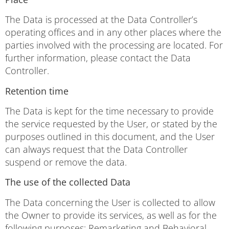
The Data is processed at the Data Controller’s
operating offices and in any other places where the
parties involved with the processing are located. For
further information, please contact the Data
Controller.
Retention time
The Data is kept for the time necessary to provide
the service requested by the User, or stated by the
purposes outlined in this document, and the User
can always request that the Data Controller
suspend or remove the data.
The use of the collected Data
The Data concerning the User is collected to allow
the Owner to provide its services, as well as for the
following purposes: Remarketing and Behavioral