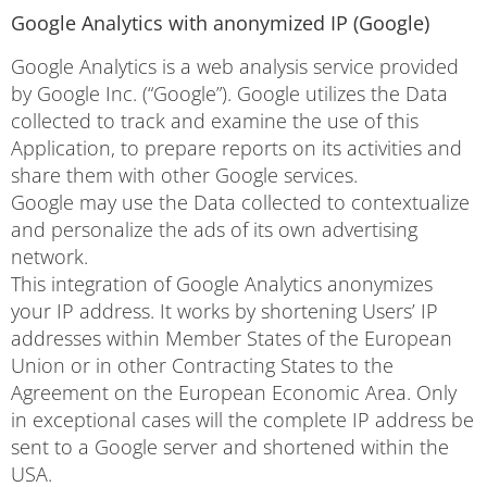
Google Analytics with anonymized IP (Google)
Google Analytics is a web analysis service provided
by Google Inc. (“Google”). Google utilizes the Data
collected to track and examine the use of this
Application, to prepare reports on its activities and
share them with other Google services.
Google may use the Data collected to contextualize
and personalize the ads of its own advertising
network.
This integration of Google Analytics anonymizes
your IP address. It works by shortening Users’ IP
addresses within Member States of the European
Union or in other Contracting States to the
Agreement on the European Economic Area. Only
in exceptional cases will the complete IP address be
sent to a Google server and shortened within the
USA.