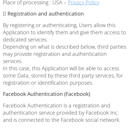
Place of processing : USA –
Privacy Policy
 Registration and authentication
By registering or authenticating, Users allow this
Application to identify them and give them access to
dedicated services.
Depending on what is described below, third parties
may provide registration and authentication
services.
In this case, this Application will be able to access
some Data, stored by these third party services, for
registration or identification purposes.
Facebook Authentication (Facebook)
Facebook Authentication is a registration and
authentication service provided by Facebook Inc.
and is connected to the Facebook social network.