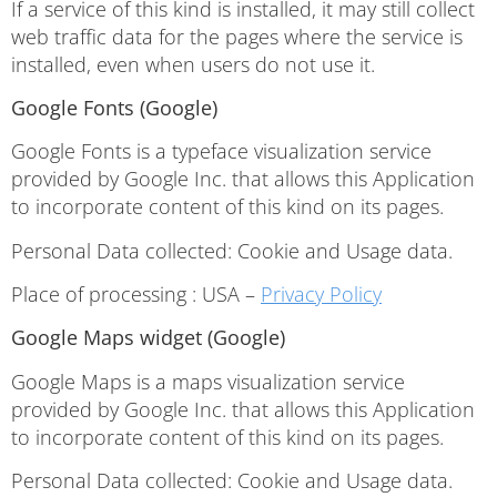
If a service of this kind is installed, it may still collect
web traffic data for the pages where the service is
installed, even when users do not use it.
Google Fonts (Google)
Google Fonts is a typeface visualization service
provided by Google Inc. that allows this Application
to incorporate content of this kind on its pages.
Personal Data collected: Cookie and Usage data.
Place of processing : USA –
Privacy Policy
Google Maps widget (Google)
Google Maps is a maps visualization service
provided by Google Inc. that allows this Application
to incorporate content of this kind on its pages.
Personal Data collected: Cookie and Usage data.