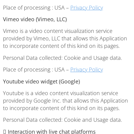
Place of processing : USA –
Privacy Policy
Vimeo video (Vimeo, LLC)
Vimeo is a video content visualization service
provided by Vimeo, LLC that allows this Application
to incorporate content of this kind on its pages.
Personal Data collected: Cookie and Usage data.
Place of processing : USA –
Privacy Policy
Youtube video widget (Google)
Youtube is a video content visualization service
provided by Google Inc. that allows this Application
to incorporate content of this kind on its pages.
Personal Data collected: Cookie and Usage data.
 Interaction with live chat platforms