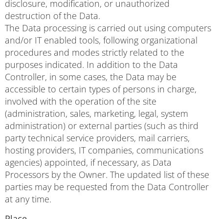
disclosure, modification, or unauthorized
destruction of the Data.
The Data processing is carried out using computers
and/or IT enabled tools, following organizational
procedures and modes strictly related to the
purposes indicated. In addition to the Data
Controller, in some cases, the Data may be
accessible to certain types of persons in charge,
involved with the operation of the site
(administration, sales, marketing, legal, system
administration) or external parties (such as third
party technical service providers, mail carriers,
hosting providers, IT companies, communications
agencies) appointed, if necessary, as Data
Processors by the Owner. The updated list of these
parties may be requested from the Data Controller
at any time.
Place