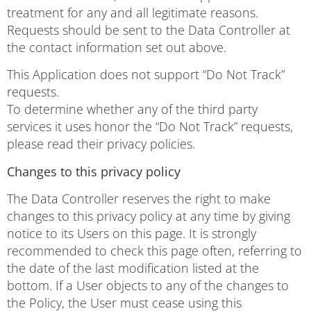
treatment for any and all legitimate reasons.
Requests should be sent to the Data Controller at
the contact information set out above.
This Application does not support “Do Not Track”
requests.
To determine whether any of the third party
services it uses honor the “Do Not Track” requests,
please read their privacy policies.
Changes to this privacy policy
The Data Controller reserves the right to make
changes to this privacy policy at any time by giving
notice to its Users on this page. It is strongly
recommended to check this page often, referring to
the date of the last modification listed at the
bottom. If a User objects to any of the changes to
the Policy, the User must cease using this