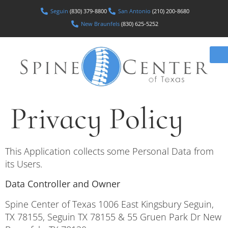
Seguin
(830) 379-8800
San Antonio
(210) 200-8680
New Braunfels
(830) 625-5252
Privacy Policy
This Application collects some Personal Data from
its Users.
Data Controller and Owner
Spine Center of Texas 1006 East Kingsbury Seguin,
TX 78155, Seguin TX 78155 & 55 Gruen Park Dr New