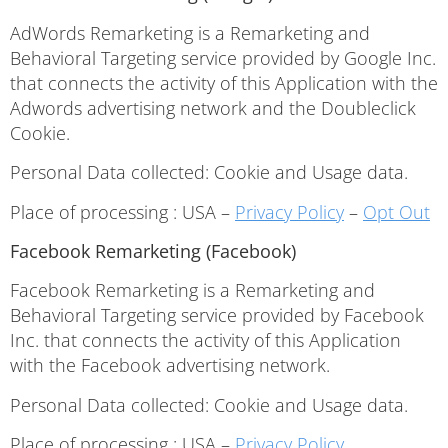
AdWords Remarketing is a Remarketing and
Behavioral Targeting service provided by Google Inc.
that connects the activity of this Application with the
Adwords advertising network and the Doubleclick
Cookie.
Personal Data collected: Cookie and Usage data.
Place of processing : USA –
Privacy Policy
–
Opt Out
Facebook Remarketing (Facebook)
Facebook Remarketing is a Remarketing and
Behavioral Targeting service provided by Facebook
Inc. that connects the activity of this Application
with the Facebook advertising network.
Personal Data collected: Cookie and Usage data.
Place of processing : USA –
Privacy Policy