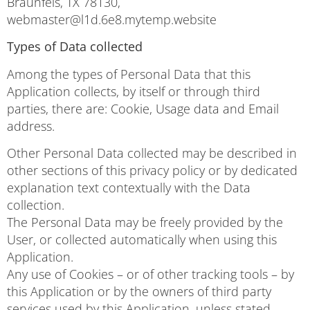
Braunfels, TX 78130,
webmaster@l1d.6e8.mytemp.website
Types of Data collected
Among the types of Personal Data that this
Application collects, by itself or through third
parties, there are: Cookie, Usage data and Email
address.
Other Personal Data collected may be described in
other sections of this privacy policy or by dedicated
explanation text contextually with the Data
collection.
The Personal Data may be freely provided by the
User, or collected automatically when using this
Application.
Any use of Cookies – or of other tracking tools – by
this Application or by the owners of third party
services used by this Application, unless stated