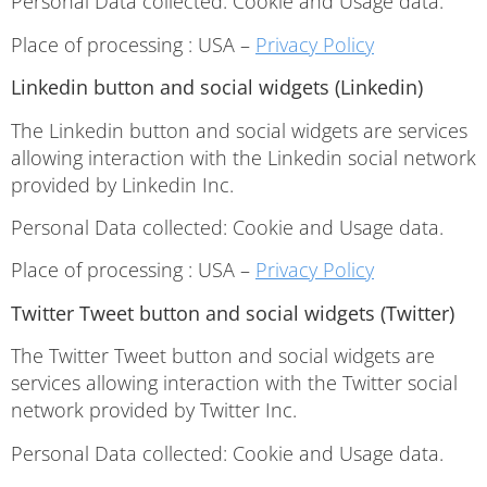
Personal Data collected: Cookie and Usage data.
Place of processing : USA –
Privacy Policy
Linkedin button and social widgets (Linkedin)
The Linkedin button and social widgets are services
allowing interaction with the Linkedin social network
provided by Linkedin Inc.
Personal Data collected: Cookie and Usage data.
Place of processing : USA –
Privacy Policy
Twitter Tweet button and social widgets (Twitter)
The Twitter Tweet button and social widgets are
services allowing interaction with the Twitter social
network provided by Twitter Inc.
Personal Data collected: Cookie and Usage data.