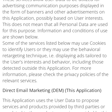
advertising communication purposes displayed in
the form of banners and other advertisements on
this Application, possibly based on User interests.
This does not mean that all Personal Data are used
for this purpose. Information and conditions of use
are shown below.
Some of the services listed below may use Cookies
to identify Users or they may use the behavioral
retargeting technique, i.e. displaying ads tailored to
the User’s interests and behavior, including those
detected outside this Application. For more
information, please check the privacy policies of the
relevant services.
Direct Email Marketing (DEM) (This Application)
This Application uses the User Data to propose
services and products provided by third parties or