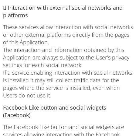
 Interaction with external social networks and
platforms
These services allow interaction with social networks
or other external platforms directly from the pages
of this Application.
The interaction and information obtained by this
Application are always subject to the User’s privacy
settings for each social network.
If a service enabling interaction with social networks
is installed it may still collect traffic data for the
pages where the service is installed, even when
Users do not use it.
Facebook Like button and social widgets
(Facebook)
The Facebook Like button and social widgets are
services allowing interaction with the Facebook