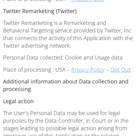
Twitter Remarketing (Twitter)
Twitter Remarketing is a Remarketing and
Behavioral Targeting service provided by Twitter, Inc.
that connects the activity of this Application with the
Twitter advertising network.
Personal Data collected: Cookie and Usage data.
Place of processing : USA –
Privacy Policy
–
Opt Out
Additional information about Data collection and
processing
Legal action
The User’s Personal Data may be used for legal
purposes by the Data Controller, in Court or in the
stages leading to possible legal action arising from
improper use of this Application or the related