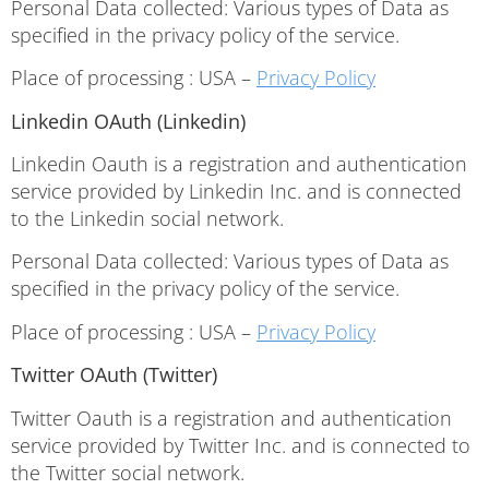
Personal Data collected: Various types of Data as
specified in the privacy policy of the service.
Place of processing : USA –
Privacy Policy
Linkedin OAuth (Linkedin)
Linkedin Oauth is a registration and authentication
service provided by Linkedin Inc. and is connected
to the Linkedin social network.
Personal Data collected: Various types of Data as
specified in the privacy policy of the service.
Place of processing : USA –
Privacy Policy
Twitter OAuth (Twitter)
Twitter Oauth is a registration and authentication
service provided by Twitter Inc. and is connected to
the Twitter social network.