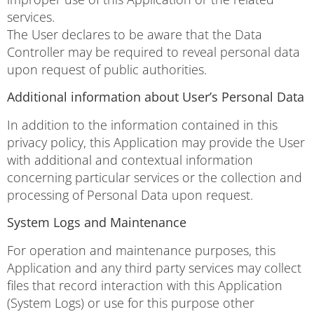
services.
The User declares to be aware that the Data
Controller may be required to reveal personal data
upon request of public authorities.
Additional information about User’s Personal Data
In addition to the information contained in this
privacy policy, this Application may provide the User
with additional and contextual information
concerning particular services or the collection and
processing of Personal Data upon request.
System Logs and Maintenance
For operation and maintenance purposes, this
Application and any third party services may collect
files that record interaction with this Application
(System Logs) or use for this purpose other