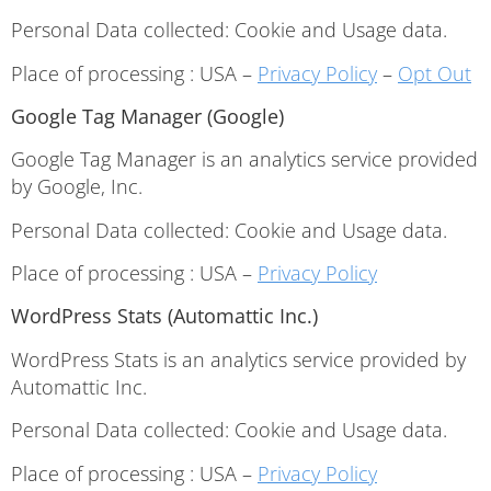
Personal Data collected: Cookie and Usage data.
Place of processing : USA –
Privacy Policy
–
Opt Out
Google Tag Manager (Google)
Google Tag Manager is an analytics service provided
by Google, Inc.
Personal Data collected: Cookie and Usage data.
Place of processing : USA –
Privacy Policy
WordPress Stats (Automattic Inc.)
WordPress Stats is an analytics service provided by
Automattic Inc.
Personal Data collected: Cookie and Usage data.
Place of processing : USA –
Privacy Policy