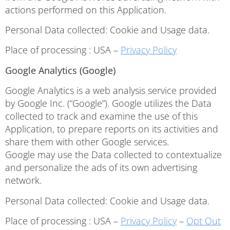
actions performed on this Application.
Personal Data collected: Cookie and Usage data.
Place of processing : USA –
Privacy Policy
Google Analytics (Google)
Google Analytics is a web analysis service provided
by Google Inc. (“Google”). Google utilizes the Data
collected to track and examine the use of this
Application, to prepare reports on its activities and
share them with other Google services.
Google may use the Data collected to contextualize
and personalize the ads of its own advertising
network.
Personal Data collected: Cookie and Usage data.
Place of processing : USA –
Privacy Policy
–
Opt Out