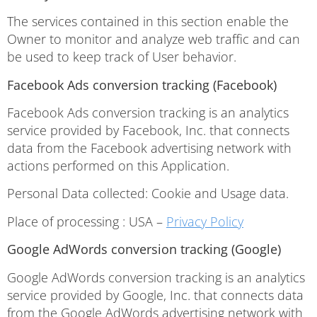
The services contained in this section enable the
Owner to monitor and analyze web traffic and can
be used to keep track of User behavior.
Facebook Ads conversion tracking (Facebook)
Facebook Ads conversion tracking is an analytics
service provided by Facebook, Inc. that connects
data from the Facebook advertising network with
actions performed on this Application.
Personal Data collected: Cookie and Usage data.
Place of processing : USA –
Privacy Policy
Google AdWords conversion tracking (Google)
Google AdWords conversion tracking is an analytics
service provided by Google, Inc. that connects data
from the Google AdWords advertising network with