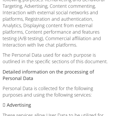
Targeting, Advertising, Content commenting,
Interaction with external social networks and
platforms, Registration and authentication,
Analytics, Displaying content from external
platforms, Content performance and features
testing (A/B testing), Commercial affiliation and
Interaction with live chat platforms.
The Personal Data used for each purpose is
outlined in the specific sections of this document.
Detailed information on the processing of
Personal Data
Personal Data is collected for the following
purposes and using the following services:
 Advertising
These services allow User Data to be utilized for