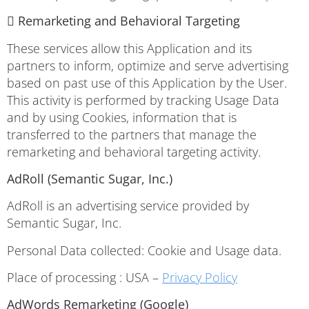
 Remarketing and Behavioral Targeting
These services allow this Application and its
partners to inform, optimize and serve advertising
based on past use of this Application by the User.
This activity is performed by tracking Usage Data
and by using Cookies, information that is
transferred to the partners that manage the
remarketing and behavioral targeting activity.
AdRoll (Semantic Sugar, Inc.)
AdRoll is an advertising service provided by
Semantic Sugar, Inc.
Personal Data collected: Cookie and Usage data.
Place of processing : USA –
Privacy Policy
AdWords Remarketing (Google)