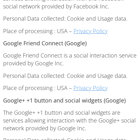
social network provided by Facebook Inc.
Personal Data collected: Cookie and Usage data.
Place of processing : USA –
Privacy Policy
Google Friend Connect (Google)
Google Friend Connect is a social interaction service
provided by Google Inc.
Personal Data collected: Cookie and Usage data.
Place of processing : USA –
Privacy Policy
Google+ +1 button and social widgets (Google)
The Google+ +1 button and social widgets are
services allowing interaction with the Google+ social
network provided by Google Inc.