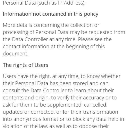
Personal Data (such as IP Address).
Information not contained in this policy
More details concerning the collection or
processing of Personal Data may be requested from
the Data Controller at any time. Please see the
contact information at the beginning of this
document.
The rights of Users
Users have the right, at any time, to know whether
their Personal Data has been stored and can
consult the Data Controller to learn about their
contents and origin, to verify their accuracy or to
ask for them to be supplemented, cancelled,
updated or corrected, or for their transformation
into anonymous format or to block any data held in
violation of the law, as well as to oppose their