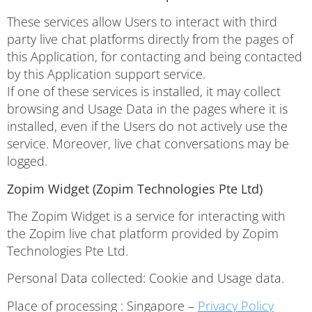
These services allow Users to interact with third
party live chat platforms directly from the pages of
this Application, for contacting and being contacted
by this Application support service.
If one of these services is installed, it may collect
browsing and Usage Data in the pages where it is
installed, even if the Users do not actively use the
service. Moreover, live chat conversations may be
logged.
Zopim Widget (Zopim Technologies Pte Ltd)
The Zopim Widget is a service for interacting with
the Zopim live chat platform provided by Zopim
Technologies Pte Ltd.
Personal Data collected: Cookie and Usage data.
Place of processing : Singapore –
Privacy Policy