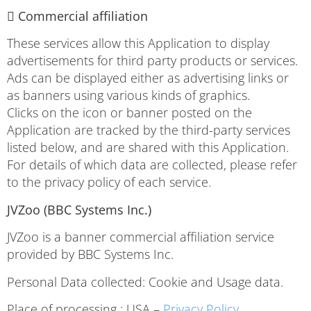
 Commercial affiliation
These services allow this Application to display
advertisements for third party products or services.
Ads can be displayed either as advertising links or
as banners using various kinds of graphics.
Clicks on the icon or banner posted on the
Application are tracked by the third-party services
listed below, and are shared with this Application.
For details of which data are collected, please refer
to the privacy policy of each service.
JVZoo (BBC Systems Inc.)
JVZoo is a banner commercial affiliation service
provided by BBC Systems Inc.
Personal Data collected: Cookie and Usage data.
Place of processing : USA –
Privacy Policy