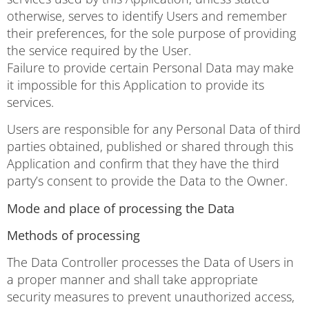
otherwise, serves to identify Users and remember
their preferences, for the sole purpose of providing
the service required by the User.
Failure to provide certain Personal Data may make
it impossible for this Application to provide its
services.
Users are responsible for any Personal Data of third
parties obtained, published or shared through this
Application and confirm that they have the third
party’s consent to provide the Data to the Owner.
Mode and place of processing the Data
Methods of processing
The Data Controller processes the Data of Users in
a proper manner and shall take appropriate
security measures to prevent unauthorized access,