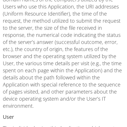
Users who use this Application, the URI addresses
(Uniform Resource Identifier), the time of the
request, the method utilized to submit the request
to the server, the size of the file received in
response, the numerical code indicating the status
of the server’s answer (successful outcome, error,
etc.), the country of origin, the features of the
browser and the operating system utilized by the
User, the various time details per visit (e.g., the time
spent on each page within the Application) and the
details about the path followed within the
Application with special reference to the sequence
of pages visited, and other parameters about the
device operating system and/or the User’s IT
environment.
User