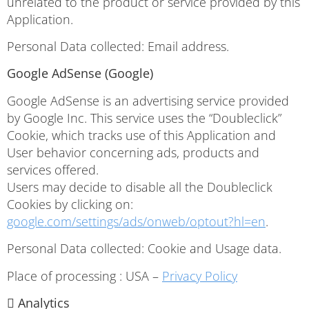
unrelated to the product or service provided by this
Application.
Personal Data collected: Email address.
Google AdSense (Google)
Google AdSense is an advertising service provided
by Google Inc. This service uses the “Doubleclick”
Cookie, which tracks use of this Application and
User behavior concerning ads, products and
services offered.
Users may decide to disable all the Doubleclick
Cookies by clicking on:
google.com/settings/ads/onweb/optout?hl=en
.
Personal Data collected: Cookie and Usage data.
Place of processing : USA –
Privacy Policy
 Analytics