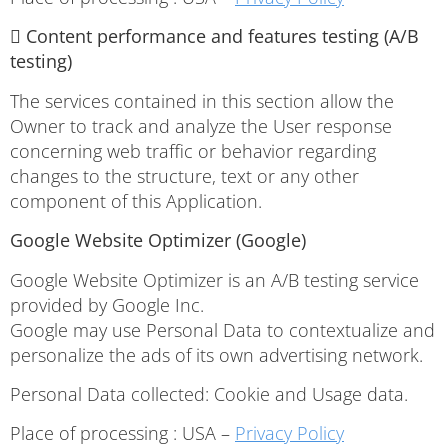
 Content performance and features testing (A/B
testing)
The services contained in this section allow the
Owner to track and analyze the User response
concerning web traffic or behavior regarding
changes to the structure, text or any other
component of this Application.
Google Website Optimizer (Google)
Google Website Optimizer is an A/B testing service
provided by Google Inc.
Google may use Personal Data to contextualize and
personalize the ads of its own advertising network.
Personal Data collected: Cookie and Usage data.
Place of processing : USA –
Privacy Policy