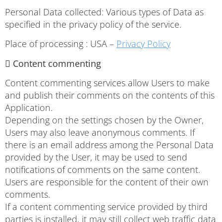
Personal Data collected: Various types of Data as
specified in the privacy policy of the service.
Place of processing : USA –
Privacy Policy
 Content commenting
Content commenting services allow Users to make
and publish their comments on the contents of this
Application.
Depending on the settings chosen by the Owner,
Users may also leave anonymous comments. If
there is an email address among the Personal Data
provided by the User, it may be used to send
notifications of comments on the same content.
Users are responsible for the content of their own
comments.
If a content commenting service provided by third
parties is installed, it may still collect web traffic data