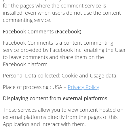
for the pages where the comment service is
installed, even when users do not use the content
commenting service.
Facebook Comments (Facebook)
Facebook Comments is a content commenting
service provided by Facebook Inc. enabling the User
to leave comments and share them on the
Facebook platform.
Personal Data collected: Cookie and Usage data.
Place of processing : USA –
Privacy Policy
Displaying content from external platforms
These services allow you to view content hosted on
external platforms directly from the pages of this
Application and interact with them.