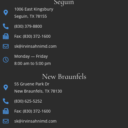
Seguin
1006 East Kingsbury
Seguin, TX 78155
(830) 379-8800
Fax: (830) 372-1600
sk@irvinsahnimd.com
Monday — Friday
8:00 am to 5:00 pm
New Braunfels
55 Gruene Park Dr
New Braunfels, TX 78130
(830) 625-5252
Fax: (830) 372-1600
sk@irvinsahnimd.com