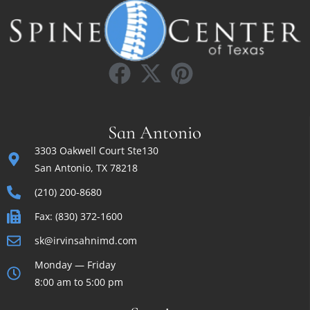
San Antonio
3303 Oakwell Court Ste130
San Antonio, TX 78218
(210) 200-8680
Fax: (830) 372-1600
sk@irvinsahnimd.com
Monday — Friday
8:00 am to 5:00 pm