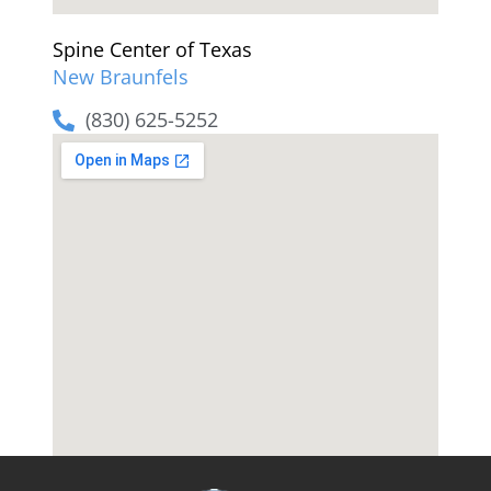
Spine Center of Texas
New Braunfels
(830) 625-5252