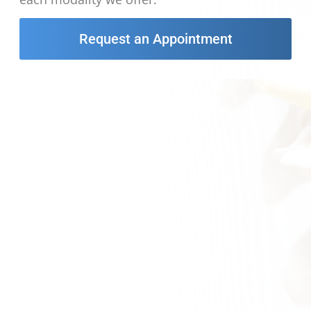
Request an Appointment