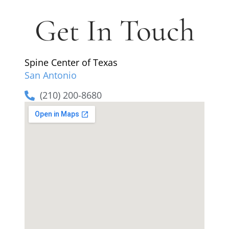
Get In Touch
Spine Center of Texas
San Antonio
(210) 200-8680