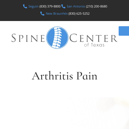
Seguin
(830) 379-8800
San Antonio
(210) 200-8680
New Braunfels
(830) 625-5252
Arthritis Pain