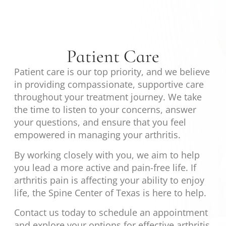
Patient Care
Patient care is our top priority, and we believe
in providing compassionate, supportive care
throughout your treatment journey. We take
the time to listen to your concerns, answer
your questions, and ensure that you feel
empowered in managing your arthritis.
By working closely with you, we aim to help
you lead a more active and pain-free life. If
arthritis pain is affecting your ability to enjoy
life, the Spine Center of Texas is here to help.
Contact us today to schedule an appointment
and explore your options for effective arthritis