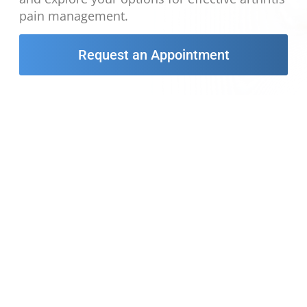
pain management.
Request an Appointment