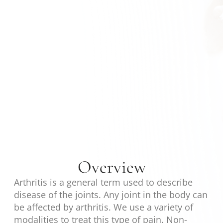
Overview
Arthritis is a general term used to describe
disease of the joints. Any joint in the body can
be affected by arthritis. We use a variety of
modalities to treat this type of pain. Non-