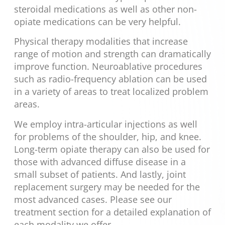
steroidal medications as well as other non-
opiate medications can be very helpful.
Physical therapy modalities that increase
range of motion and strength can dramatically
improve function. Neuroablative procedures
such as radio-frequency ablation can be used
in a variety of areas to treat localized problem
areas.
We employ intra-articular injections as well
for problems of the shoulder, hip, and knee.
Long-term opiate therapy can also be used for
those with advanced diffuse disease in a
small subset of patients. And lastly, joint
replacement surgery may be needed for the
most advanced cases. Please see our
treatment section for a detailed explanation of
each modality we offer.