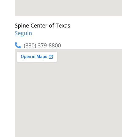
Spine Center of Texas
Seguin
(830) 379-8800