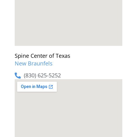
Spine Center of Texas
New Braunfels
(830) 625-5252