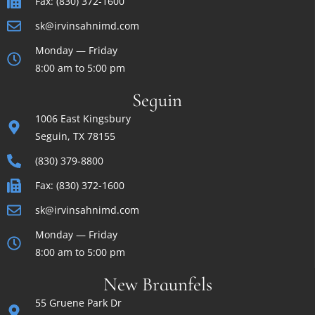
Fax: (830) 372-1600
sk@irvinsahnimd.com
Monday — Friday
8:00 am to 5:00 pm
Seguin
1006 East Kingsbury
Seguin, TX 78155
(830) 379-8800
Fax: (830) 372-1600
sk@irvinsahnimd.com
Monday — Friday
8:00 am to 5:00 pm
New Braunfels
55 Gruene Park Dr