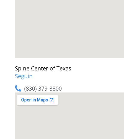
Spine Center of Texas
Seguin
(830) 379-8800