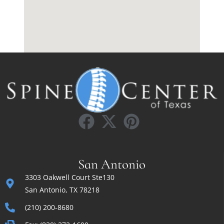
San Antonio
3303 Oakwell Court Ste130
San Antonio, TX 78218
(210) 200-8680