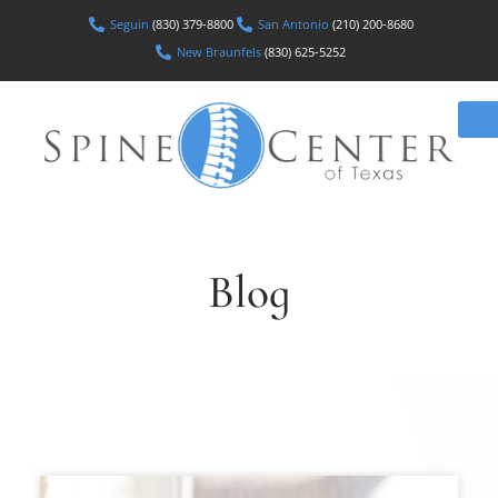
Seguin
(830) 379-8800
San Antonio
(210) 200-8680
New Braunfels
(830) 625-5252
Blog