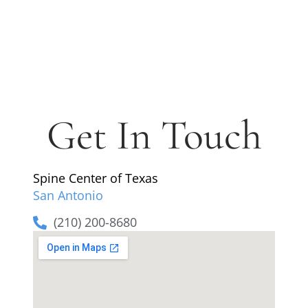
Get In Touch
Spine Center of Texas
San Antonio
(210) 200-8680