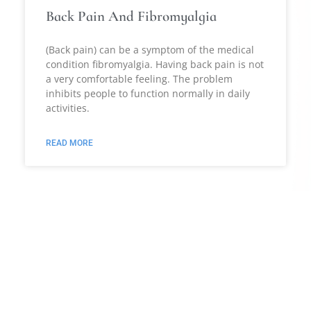
Back Pain And Fibromyalgia
(Back pain) can be a symptom of the medical
condition fibromyalgia. Having back pain is not
a very comfortable feeling. The problem
inhibits people to function normally in daily
activities.
READ MORE