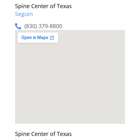
Spine Center of Texas
Seguin
(830) 379-8800
Spine Center of Texas