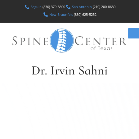
Seguin
(830) 379-8800
San Antonio
(210) 200-8680
New Braunfels
(830) 625-5252
Dr. Irvin Sahni