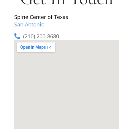
Spine Center of Texas
San Antonio
(210) 200-8680