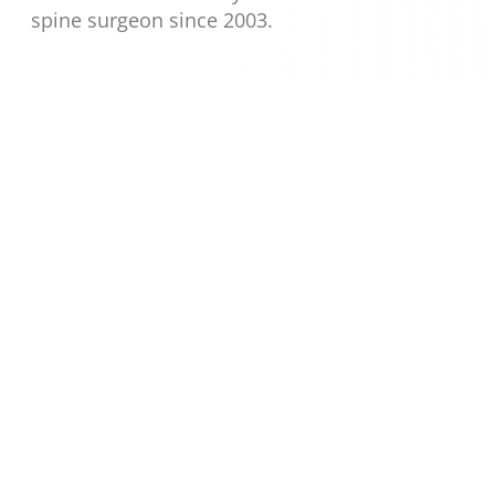
spine surgeon since 2003.