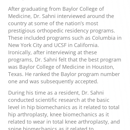
After graduating from Baylor College of
Medicine, Dr. Sahni interviewed around the
country at some of the nation’s most
prestigious orthopedic residency programs.
These included programs such as Columbia in
New York City and UCSF in California.
Ironically, after interviewing at these
programs, Dr. Sahni felt that the best program
was Baylor College of Medicine in Houston,
Texas. He ranked the Baylor program number
one and was subsequently accepted.
During his time as a resident, Dr. Sahni
conducted scientific research at the basic
level in hip biomechanics as it related to total
hip arthroplasty, knee biomechanics as it
related to wear in total knee arthroplasty, and
spine biomechanics as it related to