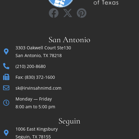
San Antonio
3303 Oakwell Court Ste130
San Antonio, TX 78218
(210) 200-8680
Fax: (830) 372-1600
sk@irvinsahnimd.com
Monday — Friday
8:00 am to 5:00 pm
Seguin
1006 East Kingsbury
Seguin, TX 78155