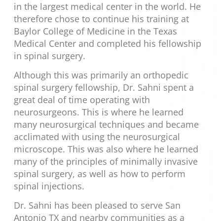
in the largest medical center in the world. He
therefore chose to continue his training at
Baylor College of Medicine in the Texas
Medical Center and completed his fellowship
in spinal surgery.
Although this was primarily an orthopedic
spinal surgery fellowship, Dr. Sahni spent a
great deal of time operating with
neurosurgeons. This is where he learned
many neurosurgical techniques and became
acclimated with using the neurosurgical
microscope. This was also where he learned
many of the principles of minimally invasive
spinal surgery, as well as how to perform
spinal injections.
Dr. Sahni has been pleased to serve San
Antonio TX and nearby communities as a