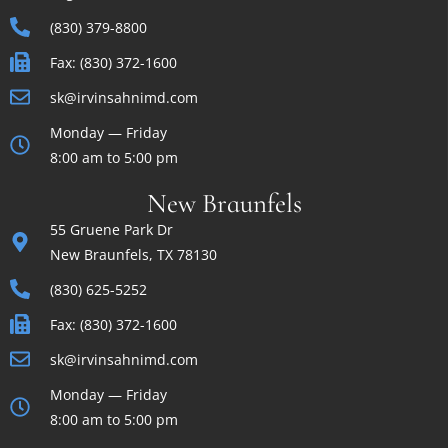
(830) 379-8800
Fax: (830) 372-1600
sk@irvinsahnimd.com
Monday — Friday
8:00 am to 5:00 pm
New Braunfels
55 Gruene Park Dr
New Braunfels, TX 78130
(830) 625-5252
Fax: (830) 372-1600
sk@irvinsahnimd.com
Monday — Friday
8:00 am to 5:00 pm