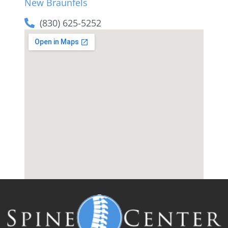
New Braunfels
(830) 625-5252