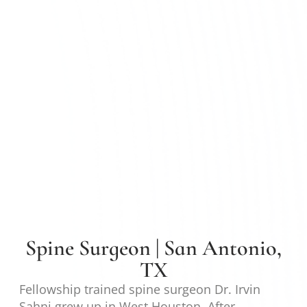
Spine Surgeon | San Antonio,
TX
Fellowship trained spine surgeon Dr. Irvin
Sahni grew up in West Houston. After