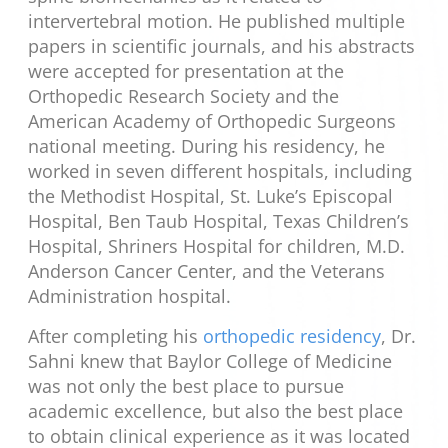
intervertebral motion. He published multiple
papers in scientific journals, and his abstracts
were accepted for presentation at the
Orthopedic Research Society and the
American Academy of Orthopedic Surgeons
national meeting. During his residency, he
worked in seven different hospitals, including
the Methodist Hospital, St. Luke’s Episcopal
Hospital, Ben Taub Hospital, Texas Children’s
Hospital, Shriners Hospital for children, M.D.
Anderson Cancer Center, and the Veterans
Administration hospital.
After completing his
orthopedic residency
, Dr.
Sahni knew that Baylor College of Medicine
was not only the best place to pursue
academic excellence, but also the best place
to obtain clinical experience as it was located