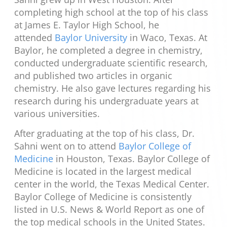
completing high school at the top of his class
at James E. Taylor High School, he
attended
Baylor University
in Waco, Texas. At
Baylor, he completed a degree in chemistry,
conducted undergraduate scientific research,
and published two articles in organic
chemistry. He also gave lectures regarding his
research during his undergraduate years at
various universities.
After graduating at the top of his class, Dr.
Sahni went on to attend
Baylor College of
Medicine
in Houston, Texas. Baylor College of
Medicine is located in the largest medical
center in the world, the Texas Medical Center.
Baylor College of Medicine is consistently
listed in U.S. News & World Report as one of
the top medical schools in the United States.