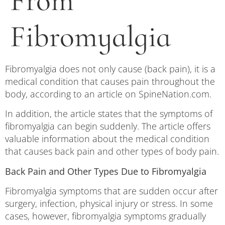
From
Fibromyalgia
Fibromyalgia does not only cause (back pain), it is a
medical condition that causes pain throughout the
body, according to an article on SpineNation.com.
In addition, the article states that the symptoms of
fibromyalgia can begin suddenly. The article offers
valuable information about the medical condition
that causes back pain and other types of body pain.
Back Pain and Other Types Due to Fibromyalgia
Fibromyalgia symptoms that are sudden occur after
surgery, infection, physical injury or stress. In some
cases, however, fibromyalgia symptoms gradually