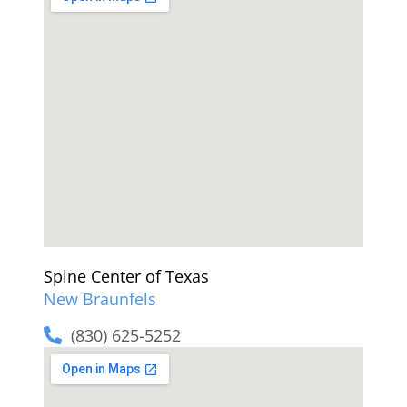
Spine Center of Texas
New Braunfels
(830) 625-5252