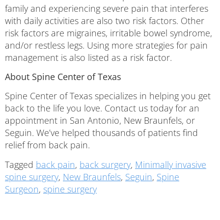
family and experiencing severe pain that interferes
with daily activities are also two risk factors. Other
risk factors are migraines, irritable bowel syndrome,
and/or restless legs. Using more strategies for pain
management is also listed as a risk factor.
About Spine Center of Texas
Spine Center of Texas specializes in helping you get
back to the life you love. Contact us today for an
appointment in San Antonio, New Braunfels, or
Seguin. We’ve helped thousands of patients find
relief from back pain.
Tagged
back pain
,
back surgery
,
Minimally invasive
spine surgery
,
New Braunfels
,
Seguin
,
Spine
Surgeon
,
spine surgery