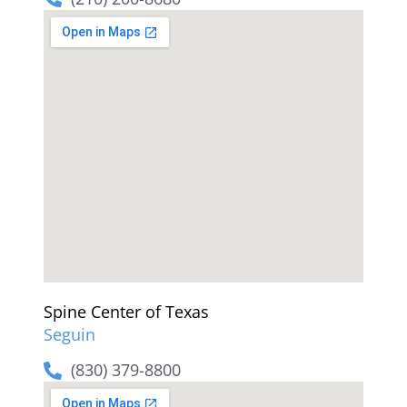
Spine Center of Texas
Seguin
(830) 379-8800