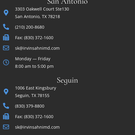
San Antonio
3303 Oakwell Court Ste130
San Antonio, TX 78218
(210) 200-8680
Fax: (830) 372-1600
sk@irvinsahnimd.com
Monday — Friday
8:00 am to 5:00 pm
Seguin
1006 East Kingsbury
Seguin, TX 78155
(830) 379-8800
Fax: (830) 372-1600
sk@irvinsahnimd.com