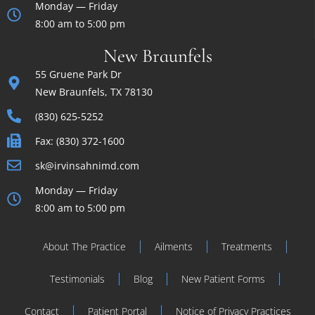
Monday — Friday
8:00 am to 5:00 pm
New Braunfels
55 Gruene Park Dr
New Braunfels, TX 78130
(830) 625-5252
Fax: (830) 372-1600
sk@irvinsahnimd.com
Monday — Friday
8:00 am to 5:00 pm
About The Practice
Ailments
Treatments
Testimonials
Blog
New Patient Forms
Contact
Patient Portal
Notice of Privacy Practices