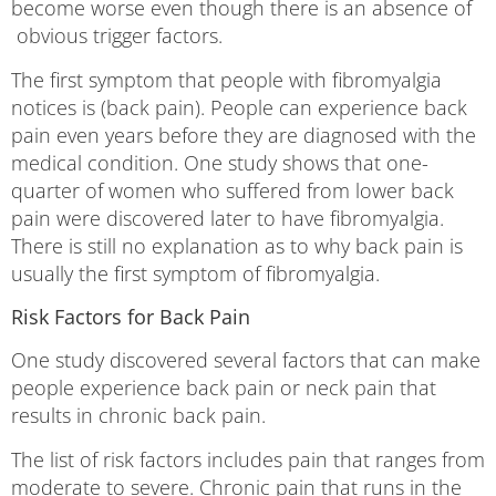
become worse even though there is an absence of
obvious trigger factors.
The first symptom that people with fibromyalgia
notices is (back pain). People can experience back
pain even years before they are diagnosed with the
medical condition. One study shows that one-
quarter of women who suffered from lower back
pain were discovered later to have fibromyalgia.
There is still no explanation as to why back pain is
usually the first symptom of fibromyalgia.
Risk Factors for Back Pain
One study discovered several factors that can make
people experience back pain or neck pain that
results in chronic back pain.
The list of risk factors includes pain that ranges from
moderate to severe. Chronic pain that runs in the