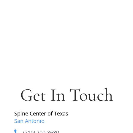
Get In Touch
Spine Center of Texas
San Antonio
(210) 200-8680