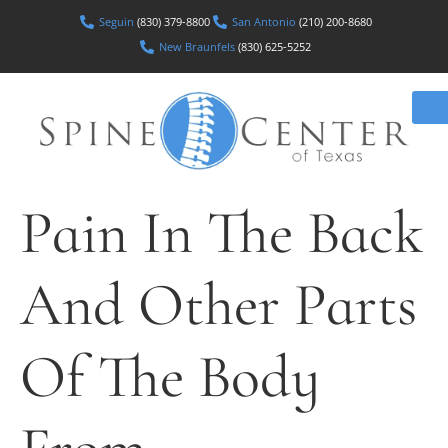
Seguin
(830) 379-8800
San Antonio
(210) 200-8680
New Braunfels
(830) 625-5252
Pain In The Back
And Other Parts
Of The Body