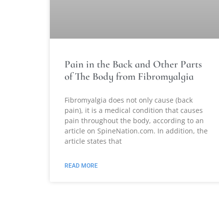
Pain in the Back and Other Parts
of The Body from Fibromyalgia
Fibromyalgia does not only cause (back
pain), it is a medical condition that causes
pain throughout the body, according to an
article on SpineNation.com. In addition, the
article states that
READ MORE