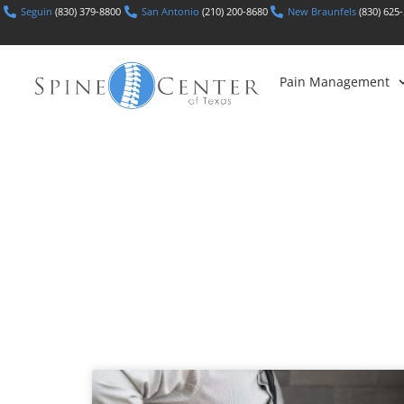
Seguin
(830) 379-8800
San Antonio
(210) 200-8680
New Braunfels
(830) 625
Pain Management