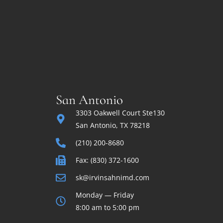
San Antonio
3303 Oakwell Court Ste130
San Antonio, TX 78218
(210) 200-8680
Fax: (830) 372-1600
sk@irvinsahnimd.com
Monday — Friday
8:00 am to 5:00 pm