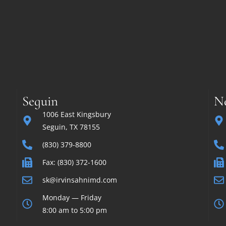
Seguin
N
1006 East Kingsbury
Seguin, TX 78155
(830) 379-8800
Fax: (830) 372-1600
sk@irvinsahnimd.com
Monday — Friday
8:00 am to 5:00 pm