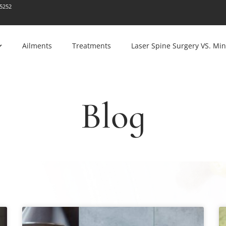
-5252
Ailments
Treatments
Laser Spine Surgery VS. Min
Blog