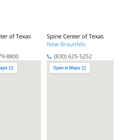
ter of Texas
Spine Center of Texas
New Braunfels
79-8800
(830) 625-5252