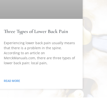
Three Types of Lower Back Pain
Experiencing lower back pain usually means
that there is a problem in the spine.
According to an article on
MerckManuals.com, there are three types of
lower back pain: local pain,
READ MORE