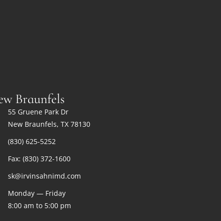
ew Braunfels
55 Gruene Park Dr
New Braunfels, TX 78130
(830) 625-5252
Fax: (830) 372-1600
sk@irvinsahnimd.com
Monday — Friday
8:00 am to 5:00 pm