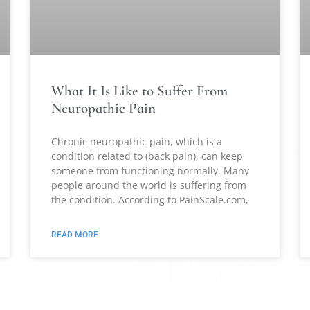
What It Is Like to Suffer From
Neuropathic Pain
Chronic neuropathic pain, which is a
condition related to (back pain), can keep
someone from functioning normally. Many
people around the world is suffering from
the condition. According to PainScale.com,
READ MORE