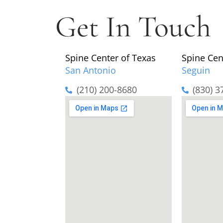
Get In Touch
Spine Center of Texas
Spine Cen
San Antonio
Seguin
(210) 200-8680
(830) 3