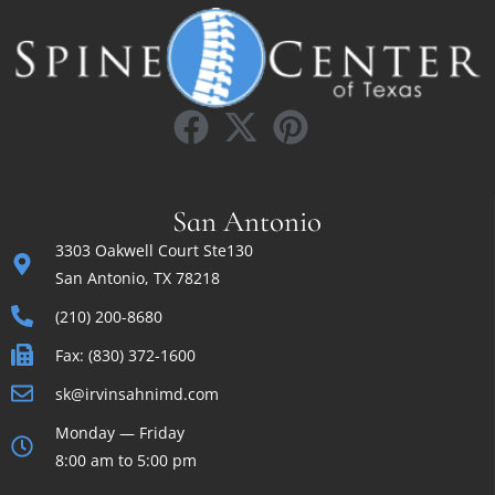
San Antonio
3303 Oakwell Court Ste130
San Antonio, TX 78218
(210) 200-8680
Fax: (830) 372-1600
sk@irvinsahnimd.com
Monday — Friday
8:00 am to 5:00 pm