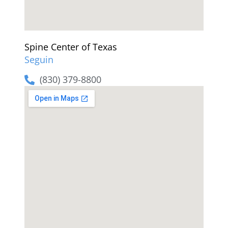
Spine Center of Texas
Seguin
(830) 379-8800