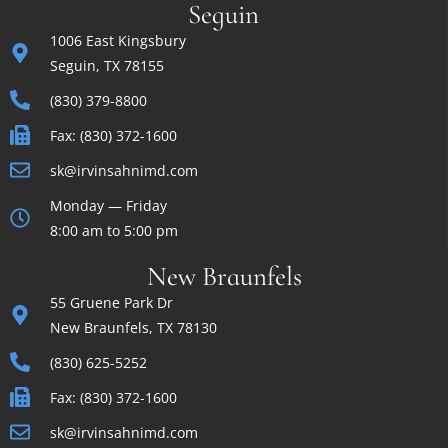
Seguin
1006 East Kingsbury
Seguin, TX 78155
(830) 379-8800
Fax: (830) 372-1600
sk@irvinsahnimd.com
Monday — Friday
8:00 am to 5:00 pm
New Braunfels
55 Gruene Park Dr
New Braunfels, TX 78130
(830) 625-5252
Fax: (830) 372-1600
sk@irvinsahnimd.com