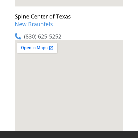
Spine Center of Texas
New Braunfels
(830) 625-5252