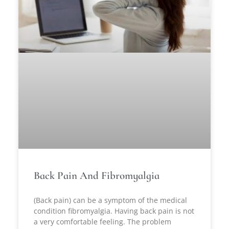
Back Pain And Fibromyalgia
(Back pain) can be a symptom of the medical
condition fibromyalgia. Having back pain is not
a very comfortable feeling. The problem