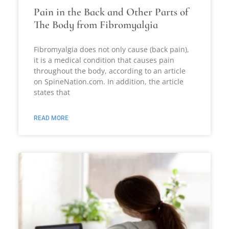
Pain in the Back and Other Parts of
The Body from Fibromyalgia
Fibromyalgia does not only cause (back pain),
it is a medical condition that causes pain
throughout the body, according to an article
on SpineNation.com. In addition, the article
states that
READ MORE