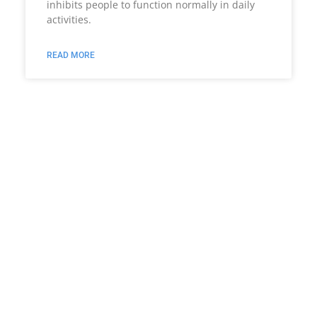
inhibits people to function normally in daily
activities.
READ MORE