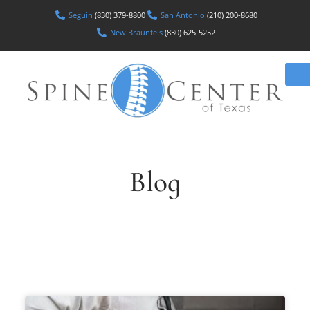
Seguin
(830) 379-8800
San Antonio
(210) 200-8680
New Braunfels
(830) 625-5252
Blog