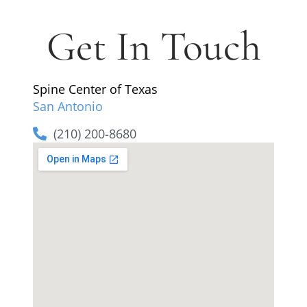
Get In Touch
Spine Center of Texas
San Antonio
(210) 200-8680