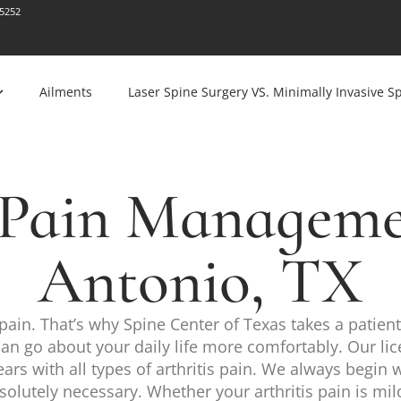
-5252
Ailments
Laser Spine Surgery VS. Minimally Invasive S
s Pain Manageme
Antonio, TX
pain. That’s why Spine Center of Texas takes a patient
u can go about your daily life more comfortably. Our lic
rs with all types of arthritis pain. We always begin 
tely necessary. Whether your arthritis pain is mild o