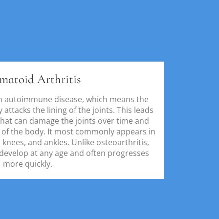
matoid Arthritis
an autoimmune disease, which means the
ttacks the lining of the joints. This leads
that can damage the joints over time and
s of the body. It most commonly appears in
 knees, and ankles. Unlike osteoarthritis,
 develop at any age and often progresses
more quickly.