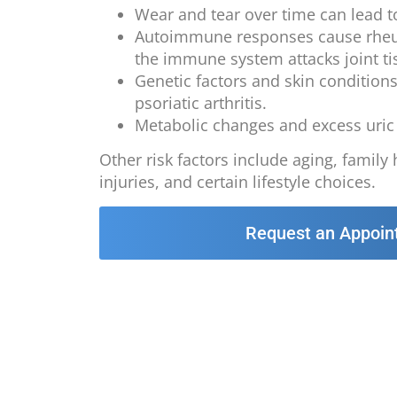
Wear and tear over time can lead to
Autoimmune responses cause rheum
the immune system attacks joint ti
Genetic factors and skin condition
psoriatic arthritis.
Metabolic changes and excess uric 
Other risk factors include aging, family 
injuries, and certain lifestyle choices.
Request an Appoin