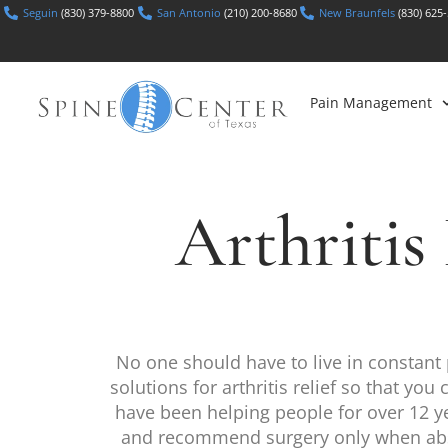
Seguin
(830) 379-8800
San Antonio
(210) 200-8680
New Braunfels
(830) 625
Pain Management
Arthriti
No one should have to live in constant 
solutions for arthritis relief so that yo
have been helping people for over 12 yea
and recommend surgery only when absolu