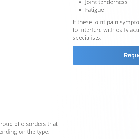
Joint tenderness
Fatigue
If these joint pain sympt
to interfere with daily ac
specialists.
Requ
 group of disorders that
ending on the type: