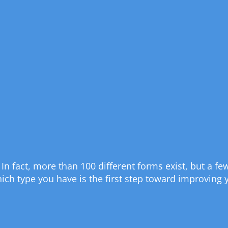
is. In fact, more than 100 different forms exist, but a
h type you have is the first step toward improving yo