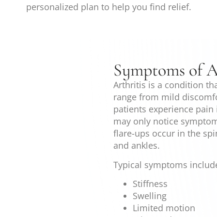
personalized plan to help you find relief.
Symptoms of Ar
Arthritis is a condition t
range from mild discomfo
patients experience pain i
may only notice symptom
flare-ups occur in the sp
and ankles.
Typical symptoms includ
Stiffness
Swelling
Limited motion