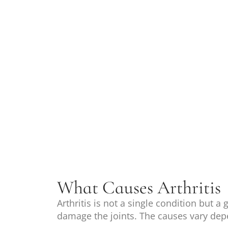
What Causes Arthritis
Arthritis is not a single condition but a
damage the joints. The causes vary dep