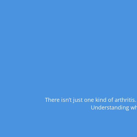
There isn’t just one kind of arthrit
Understanding whic