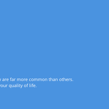
 few are far more common than others.
ur quality of life.