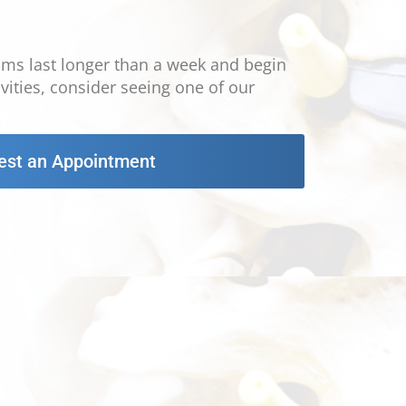
oms last longer than a week and begin
tivities, consider seeing one of our
est an Appointment