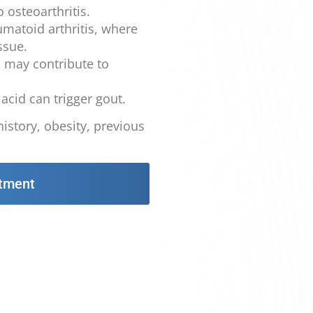
 osteoarthritis.
atoid arthritis, where
ssue.
s may contribute to
acid can trigger gout.
history, obesity, previous
tment