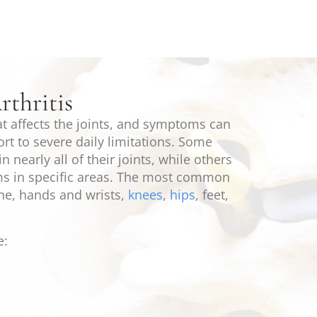
thritis
hat affects the joints, and symptoms can
rt to severe daily limitations. Some
n nearly all of their joints, while others
s in specific areas. The most common
ine, hands and wrists,
knees
,
hips
, feet,
e: