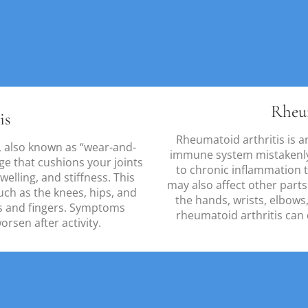
Rheu
is
Rheumatoid arthritis is 
 also known as “wear-and-
immune system mistakenly a
age that cushions your joints
to chronic inflammation 
elling, and stiffness. This
may also affect other part
uch as the knees, hips, and
the hands, wrists, elbows,
ds and fingers. Symptoms
rheumatoid arthritis can
rsen after activity.