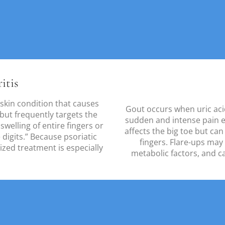
itis
 a skin condition that causes
Gout occurs when uric acid 
t but frequently targets the
sudden and intense pain e
 swelling of entire fingers or
affects the big toe but can
digits.” Because psoriatic
fingers. Flare-ups may
lized treatment is especially
metabolic factors, and c