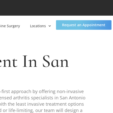
Request an Appointment
pine Surgery
Locations
nt In San
-first approach by offering non-invasive
ensed arthritis specialists in San Antonio
with the least invasive treatment options
r life-limiting, our team will design a