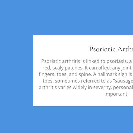
Psoriatic Arthr
Psoriatic arthritis is linked to psoriasis,
red, scaly patches. It can affect any join
fingers, toes, and spine. A hallmark sign is
toes, sometimes referred to as “sausage 
arthritis varies widely in severity, persona
important.