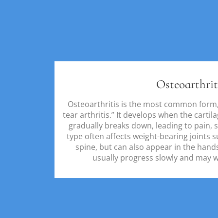
Osteoarthrit
Osteoarthritis is the most common form,
tear arthritis.” It develops when the cartil
gradually breaks down, leading to pain, sw
type often affects weight-bearing joints s
spine, but can also appear in the han
usually progress slowly and may wo