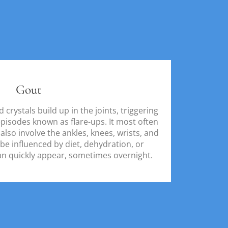
Gout
crystals build up in the joints, triggering
pisodes known as flare-ups. It most often
 also involve the ankles, knees, wrists, and
 be influenced by diet, dehydration, or
an quickly appear, sometimes overnight.